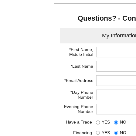
Questions? - Con
My Informatio
*First Name,
Middle Initial
*Last Name
*Email Address
*Day Phone
Number
Evening Phone
Number
Have a Trade
YES
NO
Financing
YES
NO