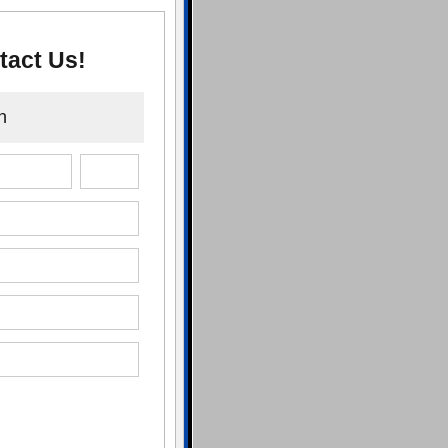
tact Us!
n