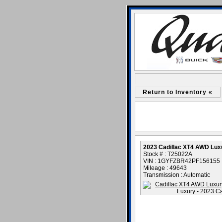
Return to Inventory «
2023 Cadillac XT4 AWD Lux
Stock # : T25022A
VIN : 1GYFZBR42PF156155
Mileage : 49643
Transmission : Automatic