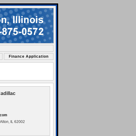
Finance Application
adillac
.com
lton, IL 62002