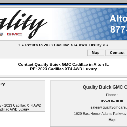
» » Return to 2023 Cadillac XT4 AWD Luxury « «
Map
Contact
Contact Quality Buick GMC Cadillac in Alton IL
RE: 2023 Cadillac XT4 AWD Luxury
ury
Quality Buick GMC C
Phone :
855-936-3030
sales@qualitygmcars
1620 East Homer Adams Parkway A
Map