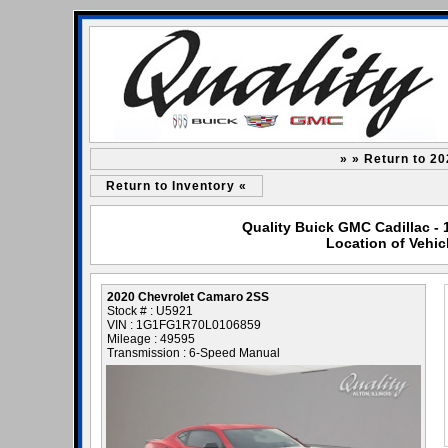
» » Return to 2
Return to Inventory «
Quality Buick GMC Cadillac - 
Location of Vehic
2020 Chevrolet Camaro 2SS
Stock # : U5921
VIN : 1G1FG1R70L0106859
Mileage : 49595
Transmission : 6-Speed Manual