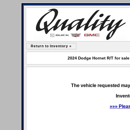
Return to Inventory «
2024 Dodge Hornet R/T for sale
The vehicle requested may 
Invent
»»» Plea