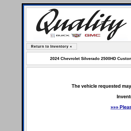
Return to Inventory «
2024 Chevrolet Silverado 2500HD Custom 
The vehicle requested may 
Invent
»»» Plea