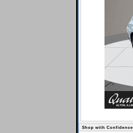
Shop with Confidence