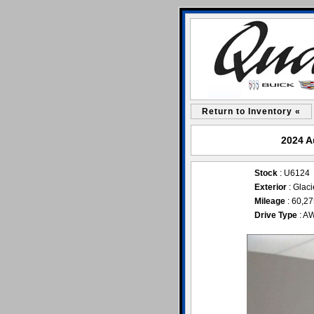
Return to Inventory «
2024 A
Stock
: U6124
Exterior
: Glaci
Mileage
: 60,2
Drive Type
: A