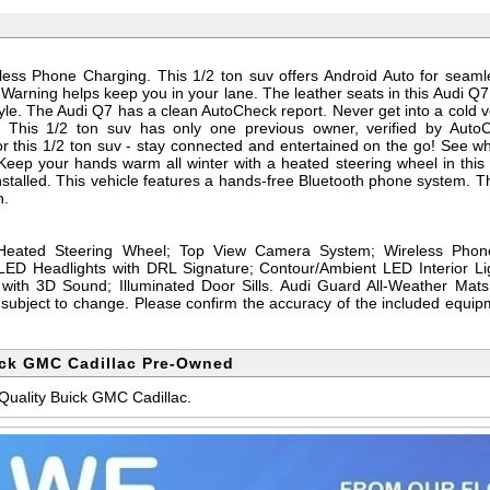
less Phone Charging. This 1/2 ton suv offers Android Auto for seaml
Warning helps keep you in your lane. The leather seats in this Audi Q7
style. The Audi Q7 has a clean AutoCheck report. Never get into a cold v
. This 1/2 ton suv has only one previous owner, verified by Auto
or this 1/2 ton suv - stay connected and entertained on the go! See w
eep your hands warm all winter with a heated steering wheel in this 
alled. This vehicle features a hands-free Bluetooth phone system. The
h.
Heated Steering Wheel; Top View Camera System; Wireless Phon
LED Headlights with DRL Signature; Contour/Ambient LED Interior L
th 3D Sound; Illuminated Door Sills. Audi Guard All-Weather Mats.
d subject to change. Please confirm the accuracy of the included equipm
ick GMC Cadillac Pre-Owned
 Quality Buick GMC Cadillac.