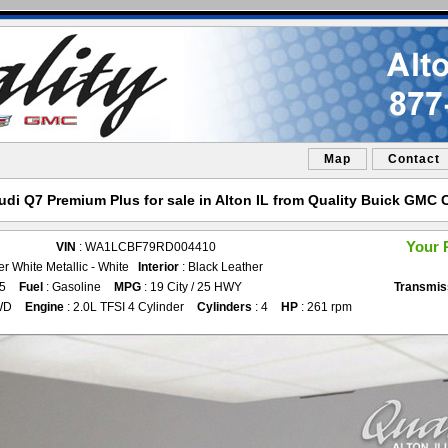
Map
Contact
udi Q7 Premium Plus for sale in Alton IL from Quality Buick GMC C
Your 
VIN
: WA1LCBF79RD004410
er White Metallic - White
Interior
: Black Leather
75
Fuel
: Gasoline
MPG
: 19 City / 25 HWY
Transmis
WD
Engine
: 2.0L TFSI 4 Cylinder
Cylinders
: 4
HP
: 261 rpm