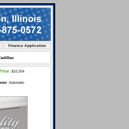
Finance Application
adillac
Price
:
$33,354
sion
: Automatic