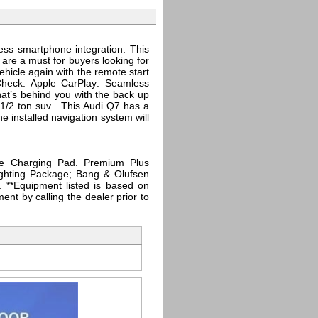
ess smartphone integration. This
 are a must for buyers looking for
ehicle again with the remote start
Check. Apple CarPlay: Seamless
hat’s behind you with the back up
1/2 ton suv . This Audi Q7 has a
 installed navigation system will
e Charging Pad. Premium Plus
ighting Package; Bang & Olufsen
 **Equipment listed is based on
ent by calling the dealer prior to