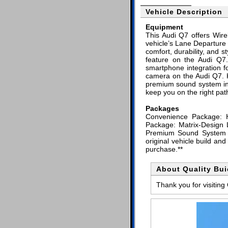
Vehicle Description
Equipment
This Audi Q7 offers Wire
vehicle’s Lane Departure 
comfort, durability, and 
feature on the Audi Q7
smartphone integration f
camera on the Audi Q7. K
premium sound system inst
keep you on the right pat
Packages
Convenience Package: 
Package: Matrix-Design 
Premium Sound System wi
original vehicle build an
purchase.**
About Quality Bu
Thank you for visiting