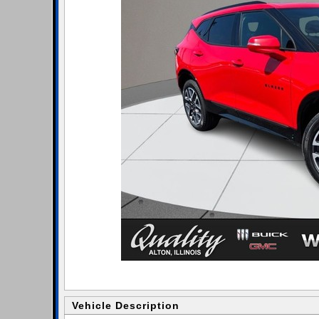
Vehicle Description