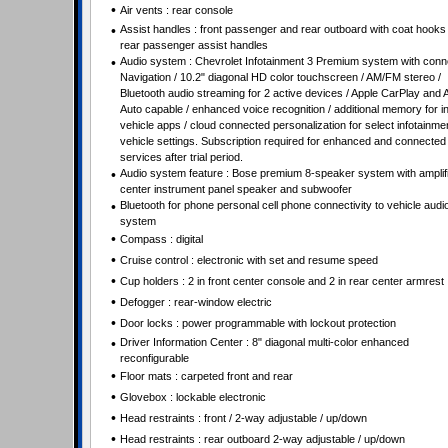
•
Air vents : rear console
•
Assist handles : front passenger and rear outboard with coat hooks
rear passenger assist handles
•
Audio system : Chevrolet Infotainment 3 Premium system with conn
Navigation / 10.2" diagonal HD color touchscreen / AM/FM stereo /
Bluetooth audio streaming for 2 active devices / Apple CarPlay and 
Auto capable / enhanced voice recognition / additional memory for in
vehicle apps / cloud connected personalization for select infotainme
vehicle settings. Subscription required for enhanced and connected
services after trial period.
•
Audio system feature : Bose premium 8-speaker system with amplifi
center instrument panel speaker and subwoofer
•
Bluetooth for phone personal cell phone connectivity to vehicle audi
system
•
Compass : digital
•
Cruise control : electronic with set and resume speed
•
Cup holders : 2 in front center console and 2 in rear center armrest
•
Defogger : rear-window electric
•
Door locks : power programmable with lockout protection
•
Driver Information Center : 8" diagonal multi-color enhanced
reconfigurable
•
Floor mats : carpeted front and rear
•
Glovebox : lockable electronic
•
Head restraints : front / 2-way adjustable / up/down
•
Head restraints : rear outboard 2-way adjustable / up/down