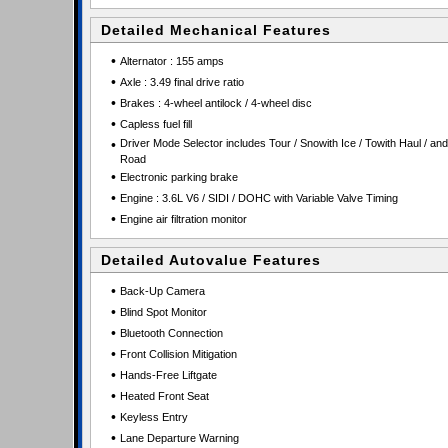
Detailed Mechanical Features
•
Alternator : 155 amps
•
Axle : 3.49 final drive ratio
•
Brakes : 4-wheel antilock / 4-wheel disc
•
Capless fuel fill
•
Driver Mode Selector includes Tour / Snowith Ice / Towith Haul / and
Road
•
Electronic parking brake
•
Engine : 3.6L V6 / SIDI / DOHC with Variable Valve Timing
•
Engine air filtration monitor
Detailed Autovalue Features
•
Back-Up Camera
•
Blind Spot Monitor
•
Bluetooth Connection
•
Front Collision Mitigation
•
Hands-Free Liftgate
•
Heated Front Seat
•
Keyless Entry
•
Lane Departure Warning