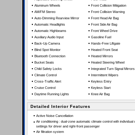
•
•
Aluminum Wheels
Front Collision Mitigation
•
•
AM/FM Stereo
Front Collision Warning
•
•
Auto-Dimming Rearview Mirror
Front Head Air Bag
•
•
Automatic Headlights
Front Side Air Bag
•
•
Automatic Highbeams
Front Wheel Drive
•
•
Auxiliary Audio Input
Gasoline Fuel
•
•
Back-Up Camera
Hands-Free Liftgate
•
•
Blind Spot Monitor
Heated Front Seat
•
•
Bluetooth Connection
Heated Mirrors
•
•
Bucket Seats
Heated Steering Wheel
•
•
Child Safety Locks
Integrated Turn Signal Mirrors
•
•
Climate Control
Intermittent Wipers
•
•
Cross-Traffic Alert
Keyless Entry
•
•
Cruise Control
Keyless Start
•
•
Daytime Running Lights
Knee Air Bag
Detailed Interior Features
•
Active Noise Cancellation
•
Air conditioning : dual-zone automatic climate control with individual 
settings for driver and right-front passenger
•
Air filtration system