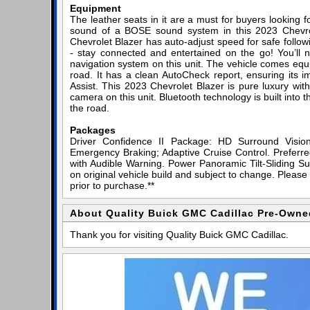
Equipment
The leather seats in it are a must for buyers looking for
sound of a BOSE sound system in this 2023 Chevrolet
Chevrolet Blazer has auto-adjust speed for safe follo
- stay connected and entertained on the go! You’ll n
navigation system on this unit. The vehicle comes equ
road. It has a clean AutoCheck report, ensuring its im
Assist. This 2023 Chevrolet Blazer is pure luxury wi
camera on this unit. Bluetooth technology is built into
the road.
Packages
Driver Confidence II Package: HD Surround Visio
Emergency Braking; Adaptive Cruise Control. Prefer
with Audible Warning. Power Panoramic Tilt-Sliding Su
on original vehicle build and subject to change. Please
prior to purchase.**
About Quality Buick GMC Cadillac Pre-Owne
Thank you for visiting Quality Buick GMC Cadillac.