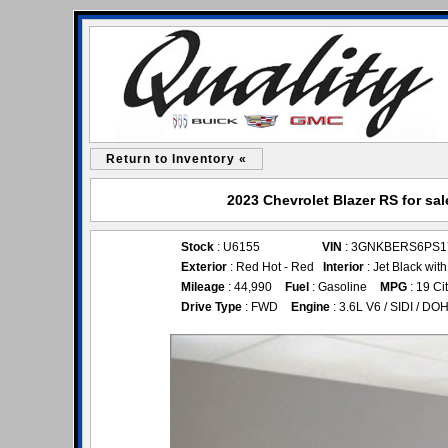
Return to Inventory «
2023 Chevrolet Blazer RS for sal
Stock
: U6155
VIN
: 3GNKBERS6PS1
Exterior
: Red Hot - Red
Interior
: Jet Black wit
Mileage
: 44,990
Fuel
: Gasoline
MPG
: 19 Ci
Drive Type
: FWD
Engine
: 3.6L V6 / SIDI / DO