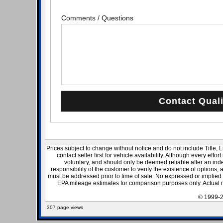
Comments / Questions
Prices subject to change without notice and do not include Title, 
contact seller first for vehicle availability. Although every effo
voluntary, and should only be deemed reliable after an inde
responsibility of the customer to verify the existence of options,
must be addressed prior to time of sale. No expressed or implied w
EPA mileage estimates for comparison purposes only. Actual m
© 1999-2
307 page views