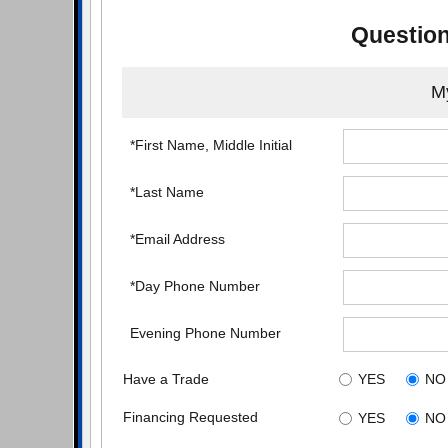
Question
My
*First Name, Middle Initial
*Last Name
*Email Address
*Day Phone Number
Evening Phone Number
Have a Trade
YES
NO
Financing Requested
YES
NO