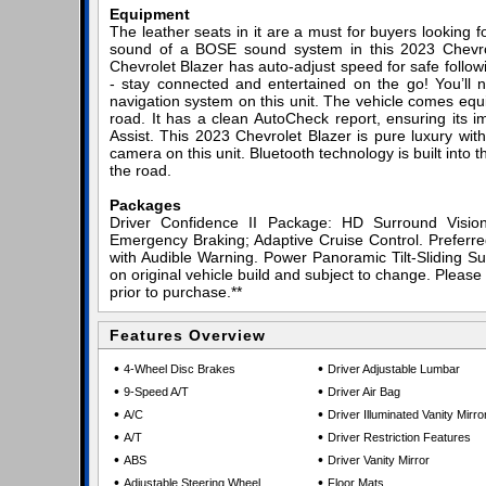
Equipment
The leather seats in it are a must for buyers looking for
sound of a BOSE sound system in this 2023 Chevrolet
Chevrolet Blazer has auto-adjust speed for safe follo
- stay connected and entertained on the go! You’ll n
navigation system on this unit. The vehicle comes equ
road. It has a clean AutoCheck report, ensuring its im
Assist. This 2023 Chevrolet Blazer is pure luxury wi
camera on this unit. Bluetooth technology is built into
the road.
Packages
Driver Confidence II Package: HD Surround Visio
Emergency Braking; Adaptive Cruise Control. Prefer
with Audible Warning. Power Panoramic Tilt-Sliding Su
on original vehicle build and subject to change. Please
prior to purchase.**
Features Overview
•
•
4-Wheel Disc Brakes
Driver Adjustable Lumbar
•
•
9-Speed A/T
Driver Air Bag
•
•
A/C
Driver Illuminated Vanity Mirro
•
•
A/T
Driver Restriction Features
•
•
ABS
Driver Vanity Mirror
•
•
Adjustable Steering Wheel
Floor Mats