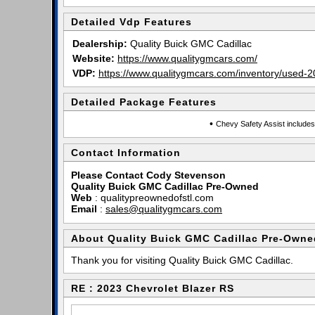
Detailed Vdp Features
Dealership:
Quality Buick GMC Cadillac
Website:
https://www.qualitygmcars.com/
VDP:
https://www.qualitygmcars.com/inventory/used-2
Detailed Package Features
•
Chevy Safety Assist includes
Contact Information
Please Contact Cody Stevenson
Quality Buick GMC Cadillac Pre-Owned
Web
:
qualitypreownedofstl.com
Email
:
sales@qualitygmcars.com
About Quality Buick GMC Cadillac Pre-Owne
Thank you for visiting Quality Buick GMC Cadillac.
RE : 2023 Chevrolet Blazer RS