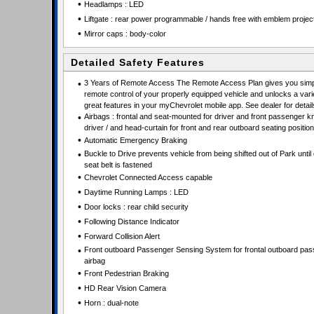
•
Headlamps : LED
•
Liftgate : rear power programmable / hands free with emblem projec
•
Mirror caps : body-color
Detailed Safety Features
•
3 Years of Remote Access The Remote Access Plan gives you simpl
remote control of your properly equipped vehicle and unlocks a vari
great features in your myChevrolet mobile app. See dealer for detail
•
Airbags : frontal and seat-mounted for driver and front passenger k
driver / and head-curtain for front and rear outboard seating positio
•
Automatic Emergency Braking
•
Buckle to Drive prevents vehicle from being shifted out of Park until 
seat belt is fastened
•
Chevrolet Connected Access capable
•
Daytime Running Lamps : LED
•
Door locks : rear child security
•
Following Distance Indicator
•
Forward Collision Alert
•
Front outboard Passenger Sensing System for frontal outboard pa
airbag
•
Front Pedestrian Braking
•
HD Rear Vision Camera
•
Horn : dual-note