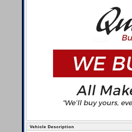
Vehicle Description