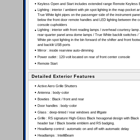
•
Keyless Open and Start includes extended range Remote Keyless 
•
Lighting : interior / ambient with pin spot lighting in the map pocket ar
True White light pipes on the passenger-side of the instrument pane
below the front door remote handles and LED lighting between the c
console cupholders
•
Lighting : interior with front reading lamps / overhead courtesy lamp 
rear-quarter panel area dome lamps / True White backlit switches /
White pin spot lighting in the bin forward of the shifter and front footw
and backlit USB ports
•
Mirror : inside rearview auto-dimming
•
Power outlet : 120-volt located on rear of front center console
•
Remote Start
Detailed Exterior Features
•
Active Aero Grille Shutters
•
Antenna : body-color
•
Bowties : Black / front and rear
•
Door handles : body-color
•
Glass : deep-tinted / rear windows and liftgate
•
Grille : RS signature High-Gloss Black hexagonal design with Black 
header bar / Black bowtie emblem and RS badging.
•
Headlamp control : automatic on and off with automatic delay
•
Headlamps : IntelliBeam