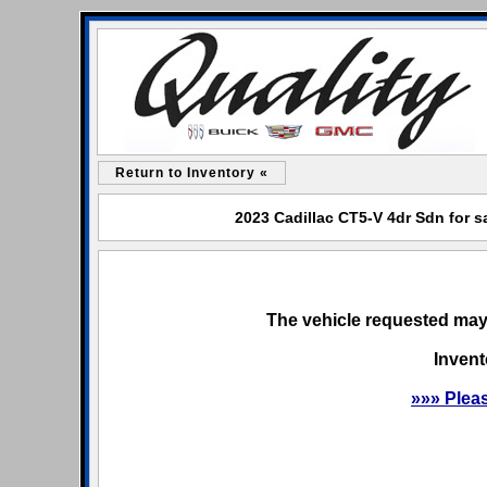
Return to Inventory «
2023 Cadillac CT5-V 4dr Sdn for s
The vehicle requested may 
Invent
»»» Plea