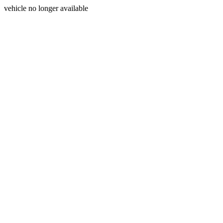
vehicle no longer available