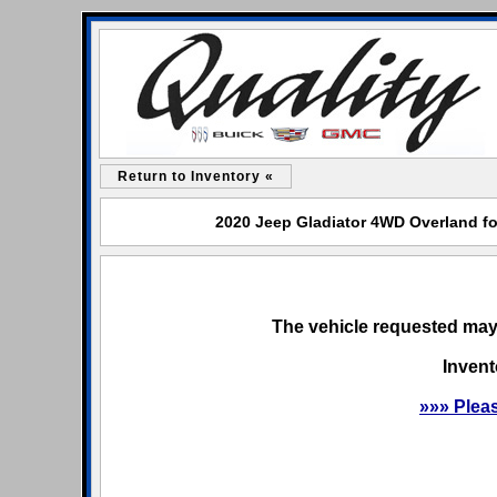
Return to Inventory «
2020 Jeep Gladiator 4WD Overland for
The vehicle requested may 
Invent
»»» Plea