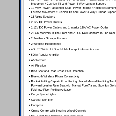
•
Movement / Cushion Tilt and Power 4-Way Lumbar Support
•
12-Way Power Passenger Seat : Power Recline / Height Adjustment
Fore/Aft Movement / Cushion Tilt and Power 4-Way Lumbar Suppor
•
13 Alpine Speakers
•
2 12V DC Power Outlets
•
2 12V DC Power Outlets and 1 Interior 120V AC Power Outlet
•
2 LCD Monitors In The Front and 2 LCD Row Monitors In The Rear
•
2 Seatback Storage Pockets
•
2 Wireless Headphones
•
4G LTE Wi-Fi Hot Spot Mobile Hotspot Internet Access
•
506w Regular Amplifier
•
A/V Remote
•
Air Filtration
•
Blind Spot and Rear Cross Path Detection
•
Bluetooth Wireless Phone Connectivity
•
Bucket Folding Captain Front Facing Heated Manual Reclining Tum
Forward Leather Rear Seat with Manual Fore/Aft and Stow ft.n Go 
Fold-Into-Floor Folding Activation
•
Cargo Space Lights
•
Carpet Floor Trim
•
Compass
•
Cruise Control with Steering Wheel Controls