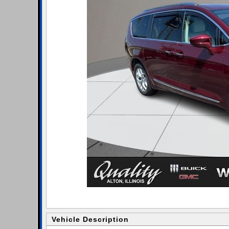
Vehicle Description