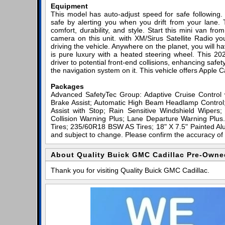
Equipment
This model has auto-adjust speed for safe following
safe by alerting you when you drift from your lane. 
comfort, durability, and style. Start this mini van f
camera on this unit. with XM/Sirus Satellite Radio you
driving the vehicle. Anywhere on the planet, you will h
is pure luxury with a heated steering wheel. This 202
driver to potential front-end collisions, enhancing safet
the navigation system on it. This vehicle offers Apple C
Packages
Advanced SafetyTec Group: Adaptive Cruise Contro
Brake Assist; Automatic High Beam Headlamp Control;
Assist with Stop; Rain Sensitive Windshield Wipers
Collision Warning Plus; Lane Departure Warning Plu
Tires; 235/60R18 BSW AS Tires; 18" X 7.5" Painted Alu
and subject to change. Please confirm the accuracy of 
About Quality Buick GMC Cadillac Pre-Owne
Thank you for visiting Quality Buick GMC Cadillac.