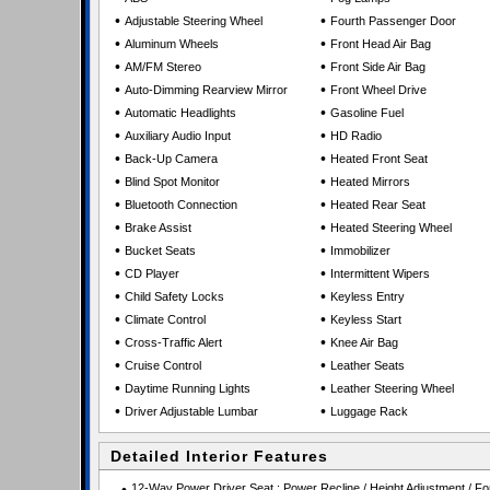
•
•
Adjustable Steering Wheel
Fourth Passenger Door
•
•
Aluminum Wheels
Front Head Air Bag
•
•
AM/FM Stereo
Front Side Air Bag
•
•
Auto-Dimming Rearview Mirror
Front Wheel Drive
•
•
Automatic Headlights
Gasoline Fuel
•
•
Auxiliary Audio Input
HD Radio
•
•
Back-Up Camera
Heated Front Seat
•
•
Blind Spot Monitor
Heated Mirrors
•
•
Bluetooth Connection
Heated Rear Seat
•
•
Brake Assist
Heated Steering Wheel
•
•
Bucket Seats
Immobilizer
•
•
CD Player
Intermittent Wipers
•
•
Child Safety Locks
Keyless Entry
•
•
Climate Control
Keyless Start
•
•
Cross-Traffic Alert
Knee Air Bag
•
•
Cruise Control
Leather Seats
•
•
Daytime Running Lights
Leather Steering Wheel
•
•
Driver Adjustable Lumbar
Luggage Rack
Detailed Interior Features
12-Way Power Driver Seat : Power Recline / Height Adjustment / For