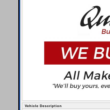
Vehicle Description