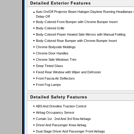
Detailed Exterior Features
•
Auto On/Off Projector Beam Halogen Daytime Running Headlamps 
Delay-Off
•
Body-Colored Front Bumper with Chrome Bumper Insert
•
Body-Colored Grille
•
Body-Colored Power Heated Side Mirrors with Manual Folding
•
Body-Colored Rear Bumper with Chrome Bumper Insert
•
Chrome Bodyside Moldings
•
Chrome Door Handles
•
Chrome Side Windows Trim
•
Deep Tinted Glass
•
Fixed Rear Window with Wiper and Defroster
•
Front Fascia Air Deflectors
•
Front Fog Lamps
Detailed Safety Features
•
ABS And Driveline Traction Control
•
Airbag Occupancy Sensor
•
Curtain 1st : 2nd And 3rd Row Airbags
•
Driver And Passenger Knee Airbag
•
Dual Stage Driver And Passenger Front Airbags