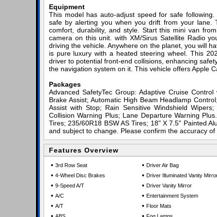
Equipment
This model has auto-adjust speed for safe following
safe by alerting you when you drift from your lane. 
comfort, durability, and style. Start this mini van f
camera on this unit. with XM/Sirus Satellite Radio you
driving the vehicle. Anywhere on the planet, you will h
is pure luxury with a heated steering wheel. This 202
driver to potential front-end collisions, enhancing safet
the navigation system on it. This vehicle offers Apple C
Packages
Advanced SafetyTec Group: Adaptive Cruise Contro
Brake Assist; Automatic High Beam Headlamp Control;
Assist with Stop; Rain Sensitive Windshield Wipers
Collision Warning Plus; Lane Departure Warning Plu
Tires; 235/60R18 BSW AS Tires; 18" X 7.5" Painted Alu
and subject to change. Please confirm the accuracy of 
Features Overview
•
•
3rd Row Seat
Driver Air Bag
•
•
4-Wheel Disc Brakes
Driver Illuminated Vanity Mirro
•
•
9-Speed A/T
Driver Vanity Mirror
•
•
A/C
Entertainment System
•
•
A/T
Floor Mats
•
•
ABS
Fog Lamps