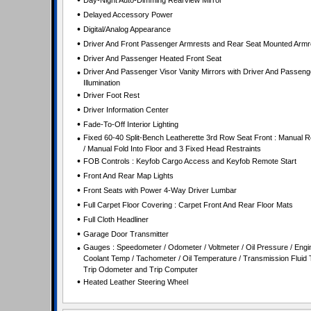
•
Day-Night Auto-Dimming Rearview Mirror
•
Delayed Accessory Power
•
Digital/Analog Appearance
•
Driver And Front Passenger Armrests and Rear Seat Mounted Armr
•
Driver And Passenger Heated Front Seat
•
Driver And Passenger Visor Vanity Mirrors with Driver And Passeng
Illumination
•
Driver Foot Rest
•
Driver Information Center
•
Fade-To-Off Interior Lighting
•
Fixed 60-40 Split-Bench Leatherette 3rd Row Seat Front : Manual R
/ Manual Fold Into Floor and 3 Fixed Head Restraints
•
FOB Controls : Keyfob Cargo Access and Keyfob Remote Start
•
Front And Rear Map Lights
•
Front Seats with Power 4-Way Driver Lumbar
•
Full Carpet Floor Covering : Carpet Front And Rear Floor Mats
•
Full Cloth Headliner
•
Garage Door Transmitter
•
Gauges : Speedometer / Odometer / Voltmeter / Oil Pressure / Engi
Coolant Temp / Tachometer / Oil Temperature / Transmission Fluid 
Trip Odometer and Trip Computer
•
Heated Leather Steering Wheel