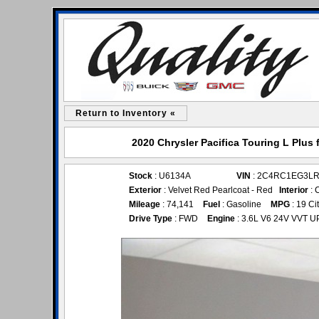
Return to Inventory «
2020 Chrysler Pacifica Touring L Plus 
Stock
: U6134A
VIN
: 2C4RC1EG3LR
Exterior
: Velvet Red Pearlcoat - Red
Interior
: 
Mileage
: 74,141
Fuel
: Gasoline
MPG
: 19 Ci
Drive Type
: FWD
Engine
: 3.6L V6 24V VVT U