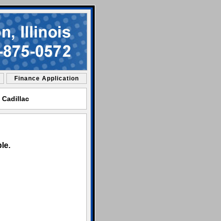
Finance Application
 Cadillac
le.