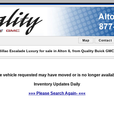
Map
Contact
illac Escalade Luxury for sale in Alton IL from Quality Buick GMC
e vehicle requested may have moved or is no longer availab
Inventory Updates Daily
»»» Please Search Again- «««