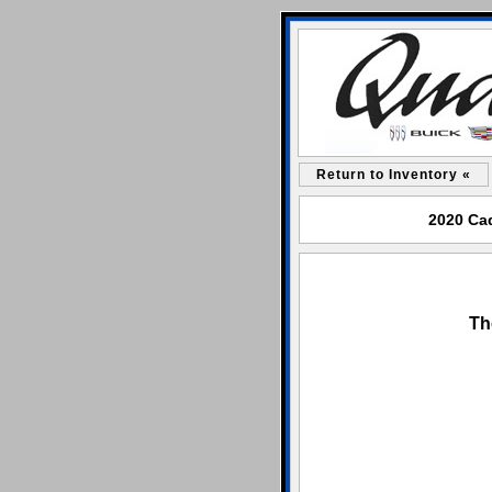
Return to Inventory «
2020 Cad
Th