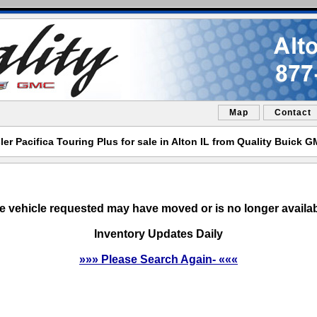
Map
Contact
er Pacifica Touring Plus for sale in Alton IL from Quality Buick 
e vehicle requested may have moved or is no longer availab
Inventory Updates Daily
»»» Please Search Again- «««