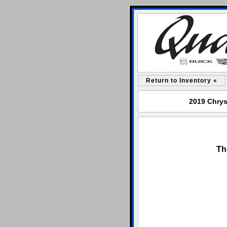
Return to Inventory «
2019 Chrysl
Th