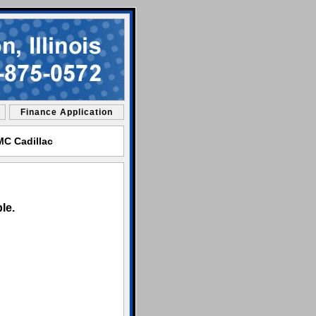
Finance Application
GMC Cadillac
le.