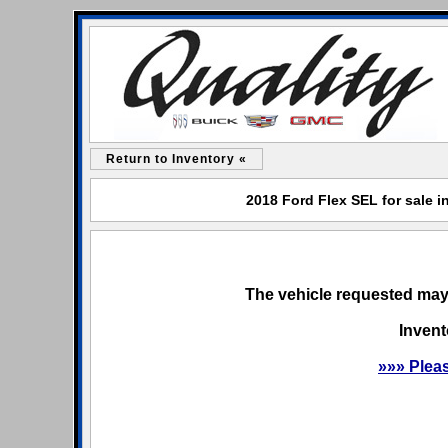
Return to Inventory «
2018 Ford Flex SEL for sale i
The vehicle requested may 
Invent
»»» Plea