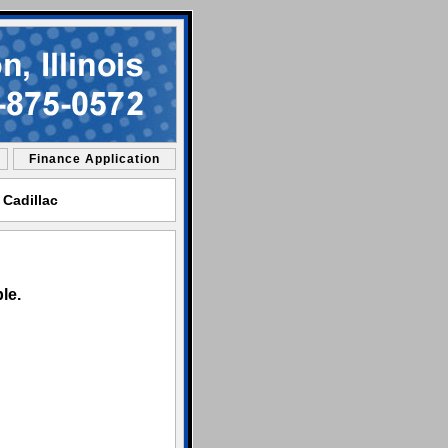
Finance Application
 Cadillac
le.