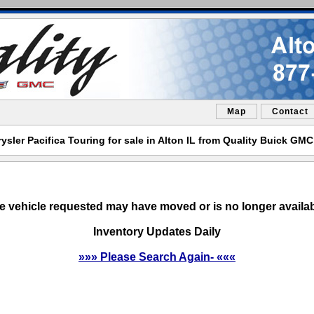
Map
Contact
ysler Pacifica Touring for sale in Alton IL from Quality Buick GMC
e vehicle requested may have moved or is no longer availab
Inventory Updates Daily
»»» Please Search Again- «««