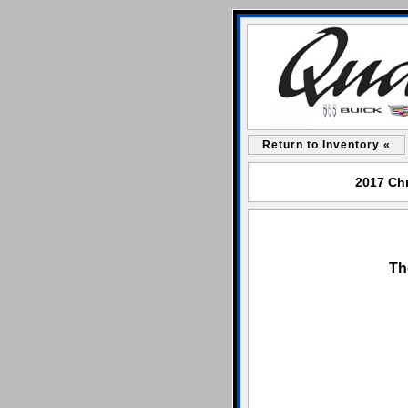
Return to Inventory «
2017 Chr
Th