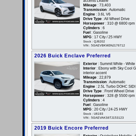
accents Leathe
Mileage
: 73,403
Transmission
: Automatic
Engine
: 3.6L V6
Drive Type
: All Wheel Drive
Horsepower
: 310 @ 6800 rpm
Cylinders
: 6
Fuel
: Gasoline
MPG
: 17 City / 25 HWY
Stock : QJ6202
VIN : 5GAEVBKW3NJ176712
2026 Buick Enclave Preferred
Exterior
: Summit White - White
Interior
: Ebony with Sky Cool 
interior accent
Mileage
: 22,879
Transmission
: Automatic
Engine
: 2.5L Turbo DOHC SIDI
Drive Type
: Front Wheel Drive
Horsepower
: 328 @ 5500 rpm
Cylinders
: 4
Fuel
: Gasoline
MPG
: 20 City / 24-25 HWY
Stock : U6193
VIN : 5GAEVAKS6TJ153123
2019 Buick Encore Preferred