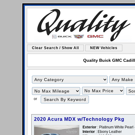
Clear Search / Show All
NEW Vehicles
Quality Buick GMC Cadilla
Filter
Filter
Mileage
Price
or
2020 Acura MDX w/Technology Pkg
Exterior
: Platinum White Pearl 
Interior
: Ebony Leather