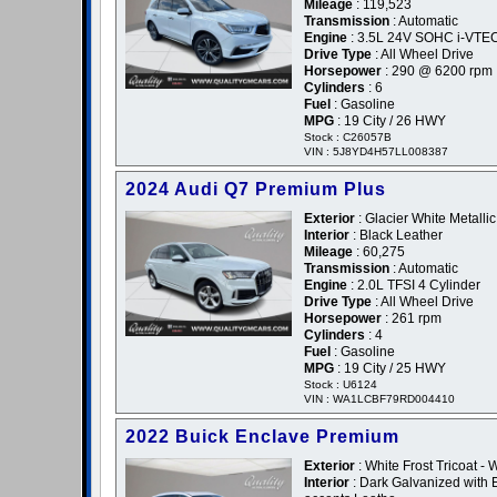
Mileage
: 119,523
Transmission
: Automatic
Engine
: 3.5L 24V SOHC i-VTE
Drive Type
: All Wheel Drive
Horsepower
: 290 @ 6200 rpm
Cylinders
: 6
Fuel
: Gasoline
MPG
: 19 City / 26 HWY
Stock : C26057B
VIN : 5J8YD4H57LL008387
2024 Audi Q7 Premium Plus
Exterior
: Glacier White Metallic
Interior
: Black Leather
Mileage
: 60,275
Transmission
: Automatic
Engine
: 2.0L TFSI 4 Cylinder
Drive Type
: All Wheel Drive
Horsepower
: 261 rpm
Cylinders
: 4
Fuel
: Gasoline
MPG
: 19 City / 25 HWY
Stock : U6124
VIN : WA1LCBF79RD004410
2022 Buick Enclave Premium
Exterior
: White Frost Tricoat - 
Interior
: Dark Galvanized with E