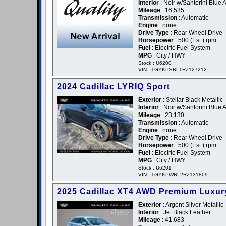
Interior
: Noir w/Santorini Blue 
Mileage
: 16,535
Transmission
: Automatic
Engine
: none
Drive Type
: Rear Wheel Drive
Horsepower
: 500 (Est.) rpm
Fuel
: Electric Fuel System
MPG
: City / HWY
Stock : U6200
VIN : 1GYKPSRL1RZ127212
2024 Cadillac LYRIQ Sport
Exterior
: Stellar Black Metallic 
Interior
: Noir w/Santorini Blue 
Mileage
: 23,130
Transmission
: Automatic
Engine
: none
Drive Type
: Rear Wheel Drive
Horsepower
: 500 (Est.) rpm
Fuel
: Electric Fuel System
MPG
: City / HWY
Stock : U6201
VIN : 1GYKPWRL2RZ131809
2025 Cadillac XT4 AWD Premium Luxur
Exterior
: Argent Silver Metallic 
Interior
: Jet Black Leather
Mileage
: 41,683