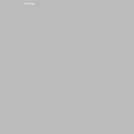
sitemap