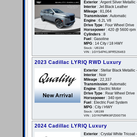
Exterior
: Argent Silver Metallic
Interior
: Jet Black Leather
Mileage
: 81,064
Transmission
: Automatic
Engine
: 6.2L V8
Drive Type
: Four Wheel Drive
Horsepower
: 420 @ 5600 rpm
Cylinders
: 8
Fuel
: Gasoline
MPG
: 14 City / 18 HWY
Stock : U6194
VIN : 1GYS4PKL9PR526463
2023 Cadillac LYRIQ RWD Luxury
Exterior
: Stellar Black Metallic 
Interior
: Noir
Mileage
: 22,337
Transmission
: Automatic
Engine
: Electric Motor
Drive Type
: Rear Wheel Drive
Horsepower
: 340 rpm
Fuel
: Electric Fuel System
MPG
: City / HWY
Stock : U6199
VIN : 1GYKPMRK9PZ000756
2024 Cadillac LYRIQ Luxury
Exterior
: Crystal White Tricoat 