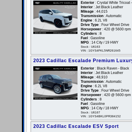
Exterior
: Crystal White Tricoat 
Interior
: Jet Black Leather
Mileage
: 44,015
Transmission
: Automatic
Engine
: 6.2L V8
Drive Type
: Four Wheel Drive
Horsepower
: 420 @ 5600 rpm
Cylinders
: 8
Fuel
: Gasoline
MPG
: 14 City / 19 HWY
Stock : U6163
VIN : 1GYS4FKL5NR261645
2023 Cadillac Escalade Premium Luxur
Exterior
: Black Raven - Black
Interior
: Jet Black Leather
Mileage
: 48,910
Transmission
: Automatic
Engine
: 6.2L V8
Drive Type
: Four Wheel Drive
Horsepower
: 420 @ 5600 rpm
Cylinders
: 8
Fuel
: Gasoline
MPG
: 14 City / 18 HWY
Stock : U6167
VIN : 1GYS4BKL0PR384152
2023 Cadillac Escalade ESV Sport