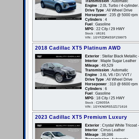
Transmission
: Automatic
Engine
: 2.0L Turbo / 4-cylinder 
Drive Type
: All Wheel Drive
Horsepower
: 235 @ 5000 rpm
Cylinders
: 4
Fuel
: Gasoline
MPG
: 22 City / 29 HWY
Stock : U6191
VIN : 1GYFZDR45SF159975
2018 Cadillac XT5 Platinum AWD
Exterior
: Stellar Black Metallic 
Interior
: Maple Sugar Leather
Mileage
: 49,529
Transmission
: Automatic
Engine
: 3.6L V6 / DI / VVT /
Drive Type
: All Wheel Drive
Horsepower
: 310 @ 6600 rpm
Cylinders
: 6
Fuel
: Gasoline
MPG
: 18 City / 25 HWY
Stock : C26055A
VIN : 1GYKNGRS5JZ171616
2023 Cadillac XT5 Premium Luxury
Exterior
: Crystal White Tricoat 
Interior
: Cirrus Leather
Mileage
: 38,086