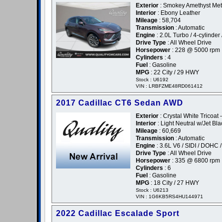
Exterior
: Smokey Amethyst Meta
Interior
: Ebony Leather
Mileage
: 58,704
Transmission
: Automatic
Engine
: 2.0L Turbo / 4-cylinder 
Drive Type
: All Wheel Drive
Horsepower
: 228 @ 5000 rpm
Cylinders
: 4
Fuel
: Gasoline
MPG
: 22 City / 29 HWY
Stock : U6192
VIN : LRBFZME48RD061412
2017 Cadillac CT6 Sedan AWD
Exterior
: Crystal White Tricoat 
Interior
: Light Neutral w/Jet Bl
Mileage
: 60,669
Transmission
: Automatic
Engine
: 3.6L V6 / SIDI / DOHC 
Drive Type
: All Wheel Drive
Horsepower
: 335 @ 6800 rpm
Cylinders
: 6
Fuel
: Gasoline
MPG
: 18 City / 27 HWY
Stock : U6213
VIN : 1G6KB5RS4HU144971
2022 Cadillac Escalade Sport