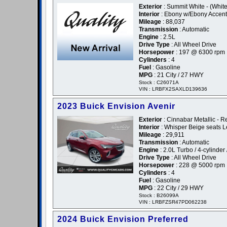
Exterior
: Summit White - (White
Interior
: Ebony w/Ebony Accent
Mileage
: 88,037
Transmission
: Automatic
Engine
: 2.5L
Drive Type
: All Wheel Drive
Horsepower
: 197 @ 6300 rpm
Cylinders
: 4
Fuel
: Gasoline
MPG
: 21 City / 27 HWY
Stock : C26071A
VIN : LRBFX2SAXLD139636
2023 Buick Envision Avenir
Exterior
: Cinnabar Metallic - R
Interior
: Whisper Beige seats L
Mileage
: 29,911
Transmission
: Automatic
Engine
: 2.0L Turbo / 4-cylinder 
Drive Type
: All Wheel Drive
Horsepower
: 228 @ 5000 rpm
Cylinders
: 4
Fuel
: Gasoline
MPG
: 22 City / 29 HWY
Stock : B26099A
VIN : LRBFZSR47PD062238
2024 Buick Envision Preferred