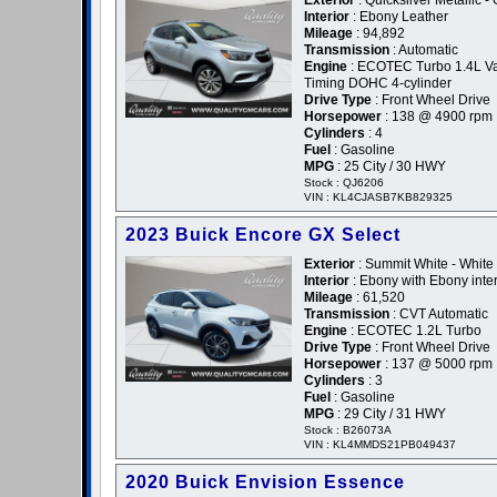
Exterior
: Quicksilver Metallic -
Interior
: Ebony Leather
Mileage
: 94,892
Transmission
: Automatic
Engine
: ECOTEC Turbo 1.4L Va
Timing DOHC 4-cylinder
Drive Type
: Front Wheel Drive
Horsepower
: 138 @ 4900 rpm
Cylinders
: 4
Fuel
: Gasoline
MPG
: 25 City / 30 HWY
Stock : QJ6206
VIN : KL4CJASB7KB829325
2023 Buick Encore GX Select
Exterior
: Summit White - White
Interior
: Ebony with Ebony inter
Mileage
: 61,520
Transmission
: CVT Automatic
Engine
: ECOTEC 1.2L Turbo
Drive Type
: Front Wheel Drive
Horsepower
: 137 @ 5000 rpm
Cylinders
: 3
Fuel
: Gasoline
MPG
: 29 City / 31 HWY
Stock : B26073A
VIN : KL4MMDS21PB049437
2020 Buick Envision Essence