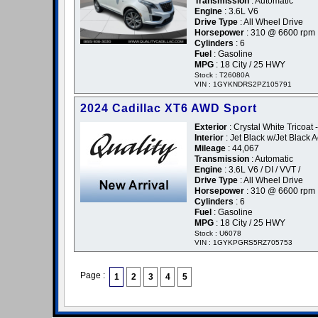
Transmission
: Automatic
Engine
: 3.6L V6
Drive Type
: All Wheel Drive
Horsepower
: 310 @ 6600 rpm
Cylinders
: 6
Fuel
: Gasoline
MPG
: 18 City / 25 HWY
Stock : T26080A
VIN : 1GYKNDRS2PZ105791
2024 Cadillac XT6 AWD Sport
Exterior
: Crystal White Tricoat 
Interior
: Jet Black w/Jet Black 
Mileage
: 44,067
Transmission
: Automatic
Engine
: 3.6L V6 / DI / VVT /
Drive Type
: All Wheel Drive
Horsepower
: 310 @ 6600 rpm
Cylinders
: 6
Fuel
: Gasoline
MPG
: 18 City / 25 HWY
Stock : U6078
VIN : 1GYKPGRS5RZ705753
Page :
1
2
3
4
5